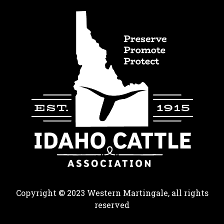
Copyright © 2023 Western Martingale, all rights
reserved