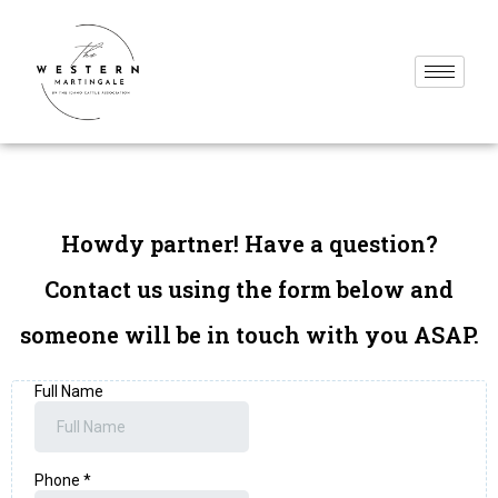
Howdy partner! Have a question?
Contact us using the form below and
someone will be in touch with you ASAP.