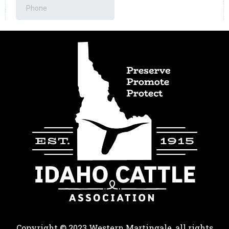
Copyright © 2023 Western Martingale, all rights