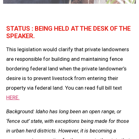
STATUS : BEING HELD AT THE DESK OF THE
SPEAKER.
This legislation would clarify that private landowners
are responsible for building and maintaining fence
bordering federal land when the private landowner’s
desire is to prevent livestock from entering their
property via federal land. You can read full bill text
HERE.
Background: Idaho has long been an open range, or
‘fence out’ state, with exceptions being made for those
in urban herd districts. However, it is becoming a