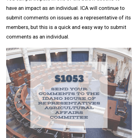
have an impact as an individual. ICA will continue to
submit comments on issues as a representative of its
members, but this is a quick and easy way to submit
comments as an individual.