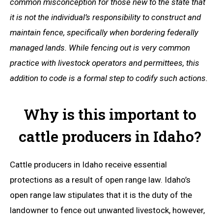
common misconception for those new to the state that
it is not the individual’s responsibility to construct and
maintain fence, specifically when bordering federally
managed lands. While fencing out is very common
practice with livestock operators and permittees, this
addition to code is a formal step to codify such actions.
Why is this important to
cattle producers in Idaho?
Cattle producers in Idaho receive essential
protections as a result of open range law. Idaho’s
open range law stipulates that it is the duty of the
landowner to fence out unwanted livestock, however,