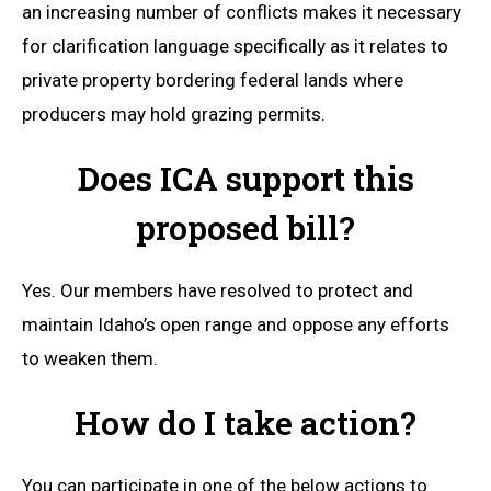
an increasing number of conflicts makes it necessary
for clarification language specifically as it relates to
private property bordering federal lands where
producers may hold grazing permits.
Does ICA support this
proposed bill?
Yes. Our members have resolved to protect and
maintain Idaho’s open range and oppose any efforts
to weaken them.
How do I take action?
You can participate in one of the below actions to