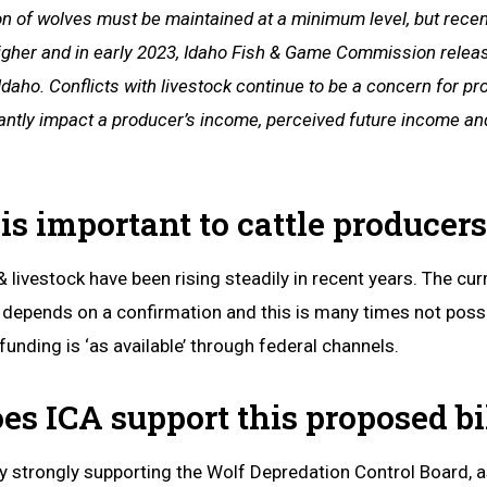
n of wolves must be maintained at a minimum level, but recent
 higher and in early 2023, Idaho Fish & Game Commission rele
 Idaho. Conflicts with livestock continue to be a concern for p
antly impact a producer’s income, perceived future income and
is important to cattle producers
 livestock have been rising steadily in recent years. The cu
, depends on a confirmation and this is many times not possi
 funding is ‘as available’ through federal channels.
es ICA support this proposed bi
 strongly supporting the Wolf Depredation Control Board, a