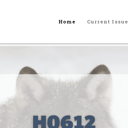
Home
Current Issu