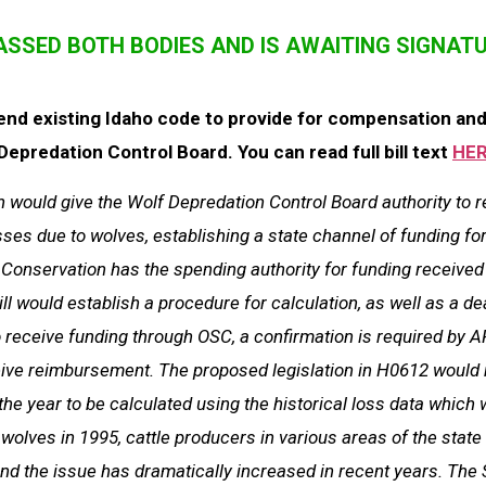
PASSED BOTH BODIES AND IS AWAITING SIGNAT
end existing Idaho code to provide for compensation and 
epredation Control Board. You can read full bill text
HER
n would give the Wolf Depredation Control Board authority to 
sses due to wolves, establishing a state channel of funding fo
s Conservation has the spending authority for funding received
ill would establish a procedure for calculation, as well as a d
o receive funding through OSC, a confirmation is required by A
eive reimbursement. The proposed legislation in H0612 would 
the year to be calculated using the historical loss data which 
 wolves in 1995, cattle producers in various areas of the stat
and the issue has dramatically increased in recent years. The 