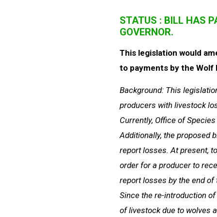
STATUS : BILL HAS 
GOVERNOR.
This legislation would am
to payments by the Wolf D
Background: This legislatio
producers with livestock lo
Currently, Office of Specie
Additionally, the proposed b
report losses. At present, t
order for a producer to rec
report losses by the end of 
Since the re-introduction of
of livestock due to wolves 