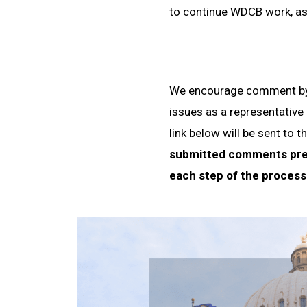
to continue WDCB work, as 
We encourage comment by 
issues as a representative
link below will be sent t
submitted comments prev
each step of the process