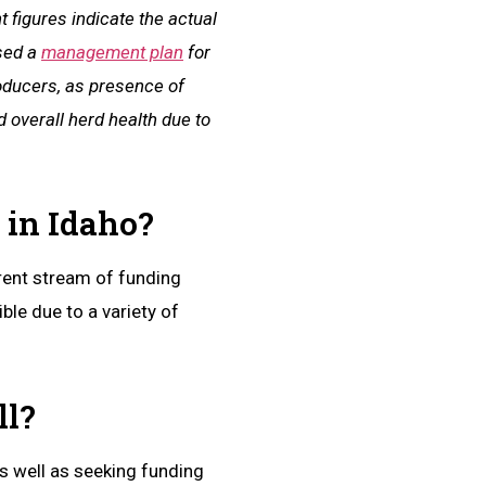
 figures indicate the actual
ased a
management plan
for
roducers, as presence of
 overall herd health due to
 in Idaho?
rrent stream of funding
ble due to a variety of
ll?
s well as seeking funding