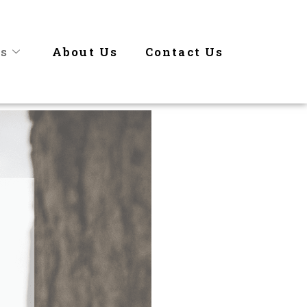
es
About Us
Contact Us