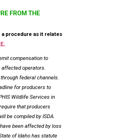
URE FROM THE
a procedure as it relates
E.
remit compensation to
r affected operators.
 through federal channels.
eadline for producers to
PHIS Wildlife Services in
require that producers
will be compiled by ISDA.
e have been affected by loss
State of Idaho has statute