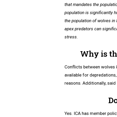
that mandates the populatio
population is significantly
the population of wolves in
apex predators can signific
stress.
Why is th
Conflicts between wolves &
available for depredations
reasons. Additionally, said
Do
Yes. ICA has member policy