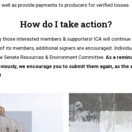
well as provide payments to producers for verified losses.
How do I take action?
those interested members & supporters! ICA will continu
 of its members, additional signers are encouraged. Indivi
o the Senate Resources & Environment Committee.
As a remind
iously, we encourage you to submit them again, as the
!