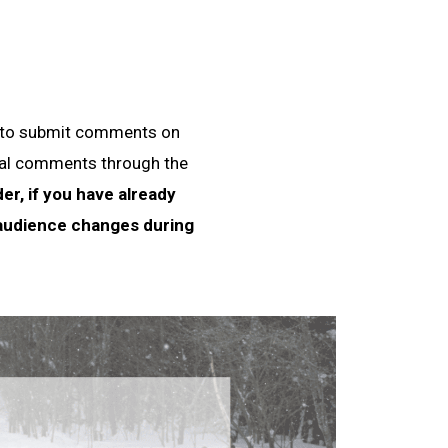
e to submit comments on
dual comments through the
er, if you have already
 audience changes during