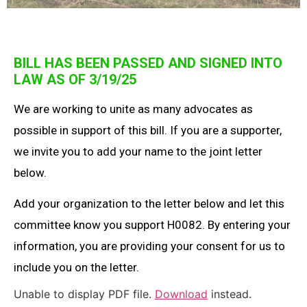
BILL HAS BEEN PASSED AND SIGNED INTO
LAW AS OF 3/19/25
We are working to unite as many advocates as
possible in support of this bill. If you are a supporter,
we invite you to add your name to the joint letter
below.
Add your organization to the letter below and let this
committee know you support H0082. By entering your
information, you are providing your consent for us to
include you on the letter.
Unable to display PDF file.
Download
instead.