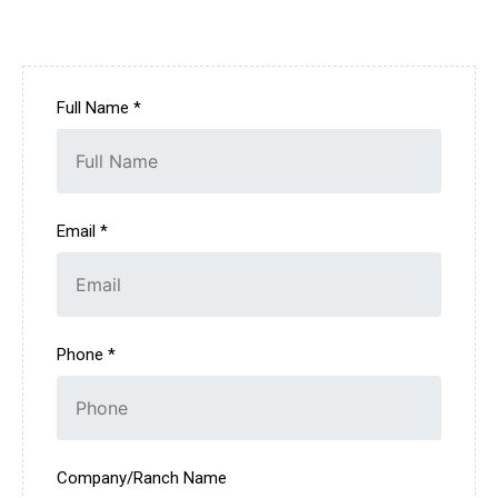
Full Name *
Email *
Phone *
Company/Ranch Name