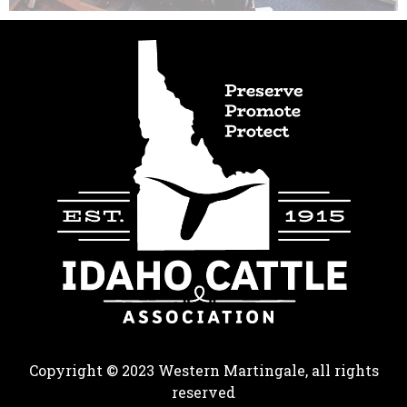
Copyright © 2023 Western Martingale, all rights
reserved