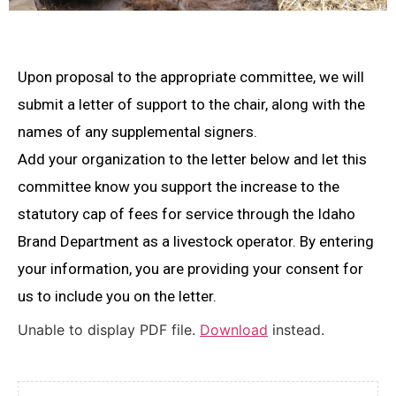
Upon proposal to the appropriate committee, we will
submit a letter of support to the chair, along with the
names of any supplemental signers.
Add your organization to the letter below and let this
committee know you support the increase to the
statutory cap of fees for service through the Idaho
Brand Department as a livestock operator. By entering
your information, you are providing your consent for
us to include you on the letter.
Unable to display PDF file.
Download
instead.