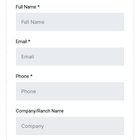
Full Name *
Email *
Phone *
Company/Ranch Name