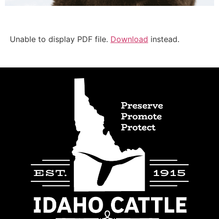
Unable to display PDF file.
Download
instead.