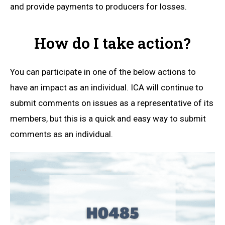
and provide payments to producers for losses.
How do I take action?
You can participate in one of the below actions to
have an impact as an individual. ICA will continue to
submit comments on issues as a representative of its
members, but this is a quick and easy way to submit
comments as an individual.