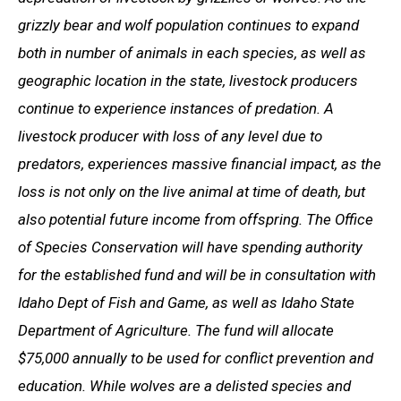
grizzly bear and wolf population continues to expand
both in number of animals in each species, as well as
geographic location in the state, livestock producers
continue to experience instances of predation. A
livestock producer with loss of any level due to
predators, experiences massive financial impact, as the
loss is not only on the live animal at time of death, but
also potential future income from offspring. The Office
of Species Conservation will have spending authority
for the established fund and will be in consultation with
Idaho Dept of Fish and Game, as well as Idaho State
Department of Agriculture. The fund will allocate
$75,000 annually to be used for conflict prevention and
education. While wolves are a delisted species and