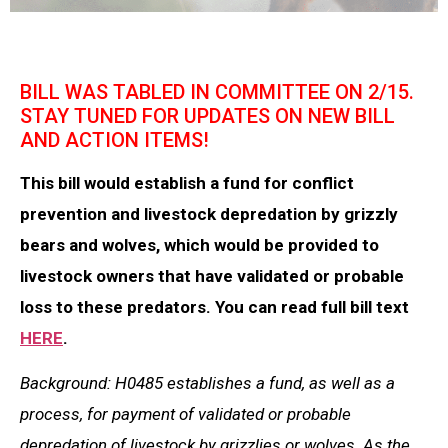
BILL WAS TABLED IN COMMITTEE ON 2/15.
STAY TUNED FOR UPDATES ON NEW BILL
AND ACTION ITEMS!
This bill would establish a fund for conflict
prevention and livestock depredation by grizzly
bears and wolves, which would be provided to
livestock owners that have validated or probable
loss to these predators. You can read full bill text
HERE
.
Background: H0485 establishes a fund, as well as a
process, for payment of validated or probable
depredation of livestock by grizzlies or wolves. As the