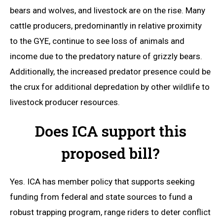
bears and wolves, and livestock are on the rise. Many
cattle producers, predominantly in relative proximity
to the GYE, continue to see loss of animals and
income due to the predatory nature of grizzly bears.
Additionally, the increased predator presence could be
the crux for additional depredation by other wildlife to
livestock producer resources.
Does ICA support this
proposed bill?
Yes. ICA has member policy that supports seeking
funding from federal and state sources to fund a
robust trapping program, range riders to deter conflict