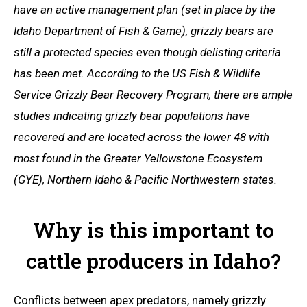
have an active management plan (set in place by the
Idaho Department of Fish & Game), grizzly bears are
still a protected species even though delisting criteria
has been met. According to the US Fish & Wildlife
Service Grizzly Bear Recovery Program, there are ample
studies indicating grizzly bear populations have
recovered and are located across the lower 48 with
most found in the Greater Yellowstone Ecosystem
(GYE), Northern Idaho & Pacific Northwestern states.
Why is this important to
cattle producers in Idaho?
Conflicts between apex predators, namely grizzly